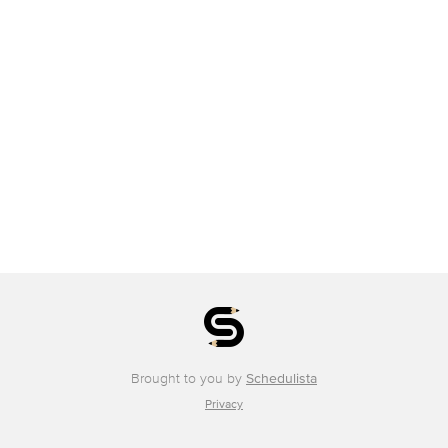
Brought to you by
Schedulista
Privacy