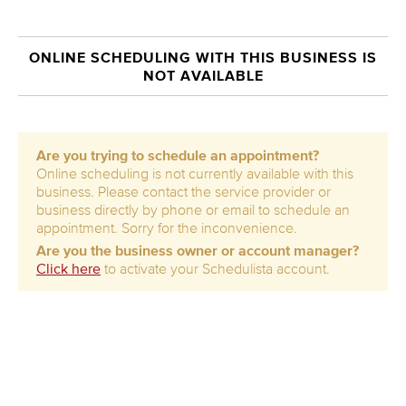
ONLINE SCHEDULING WITH THIS BUSINESS IS
NOT AVAILABLE
Are you trying to schedule an appointment?
Online scheduling is not currently available with this
business. Please contact the service provider or
business directly by phone or email to schedule an
appointment. Sorry for the inconvenience.
Are you the business owner or account manager?
Click here
to activate your Schedulista account.